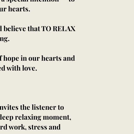
our hearts.
d believe that TO RELAX
ing.
 of hope in our hearts and
ed with love.
nvites the listener to
a deep relaxing moment,
ard work, stress and