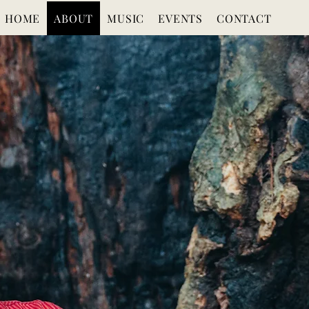
HOME
ABOUT
MUSIC
EVENTS
CONTACT