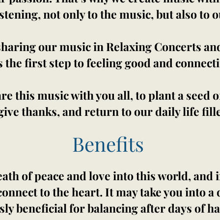
istening, not only to the music, but also to 
sharing our music in Relaxing Concerts an
s the first step to feeling good and connect
are this music with you all, to plant a seed
give thanks, and return to our daily life fill
Benefits
ath of peace and love into this world, and i
connect to the heart. It may take you into 
y beneficial for balancing after days of h