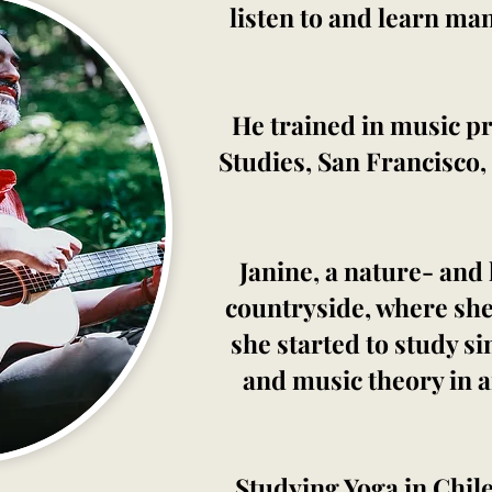
listen to and learn ma
He trained in music pr
Studies, San Francisco,
Janine, a nature- and
countryside, where she
she started to study s
and music theory in a
Studying Yoga in Chile