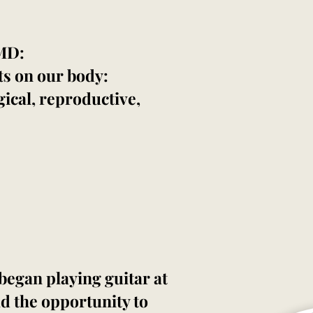
 MD:
ts on our body:
ical, reproductive,
began playing guitar at
ad the opportunity to