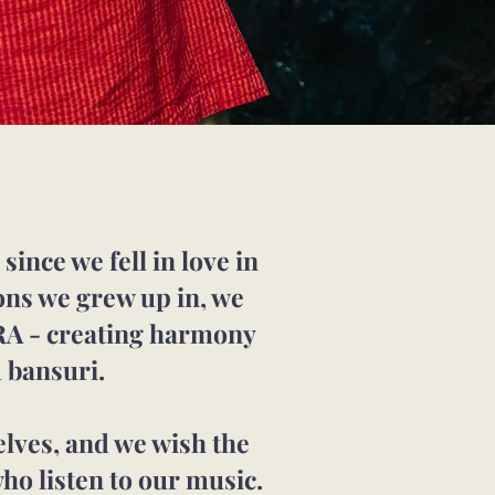
ince we fell in love in
ions we grew up in, we
RA - creating harmony
 bansuri.
elves, and we wish the
ho listen to our music.