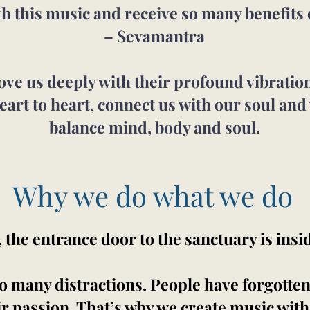
th this music and receive so many benefits 
– Sevamantra
e us deeply with their profound vibration 
eart to heart, connect us with our soul and
balance mind, body and soul.
Why we do what we do
he entrance door to the sanctuary is insi
 many distractions. People have forgotten t
eir passion. That’s why we create music with