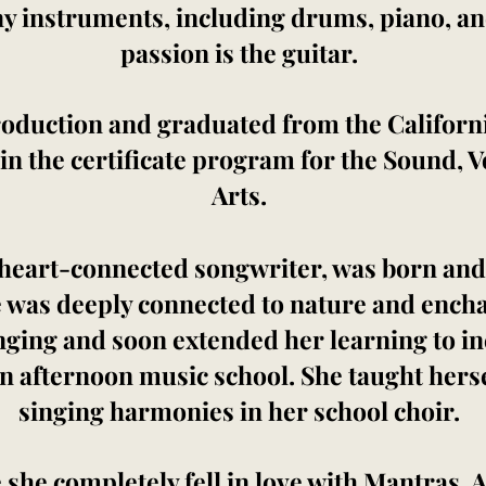
ny instruments, including drums, piano, and
passion is the guitar.
oduction and graduated from the California
 in the certificate program for the Sound, 
Arts.
 heart-connected songwriter, was born and
 was deeply connected to nature and encha
inging and soon extended her learning to i
n afternoon music school. She taught hers
singing harmonies in her school choir.
 she completely fell in love with Mantras.