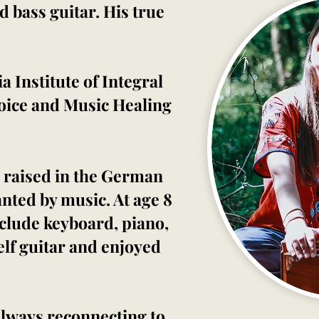
 bass guitar. His true
 Institute of Integral
Voice and Music Healing
 raised in the German
nted by music. At age 8
nclude keyboard, piano,
elf guitar and enjoyed
 Always reconnecting to