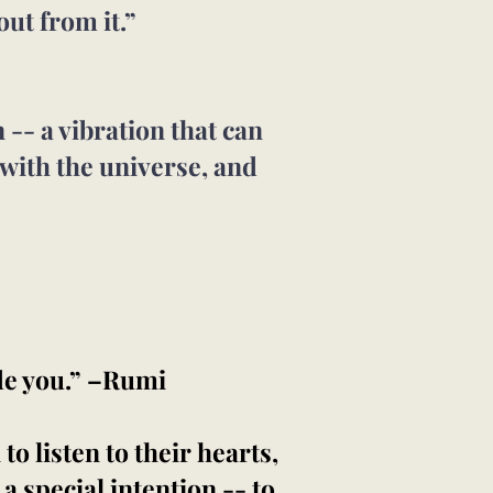
out from it.”
-- a vibration that can
 with the universe, and
de you.” –Rumi
o listen to their hearts,
 a special intention -- to