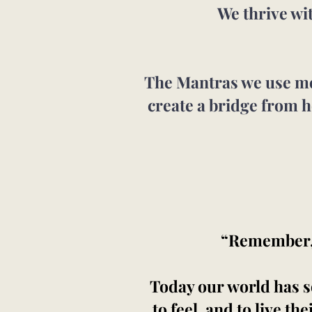
We thrive wi
The Mantras we use mov
create a bridge from h
“Remember, t
Today our world has so
to feel, and to live th