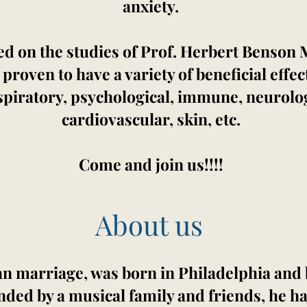
anxiety.
ed on the studies of Prof. Herbert Benson
oven to have a variety of beneficial effec
espiratory, psychological, immune, neurolog
cardiovascular, skin, etc.
Come and join us!!!!
About us
ean marriage, was born in Philadelphia and 
nded by a musical family and friends, he h