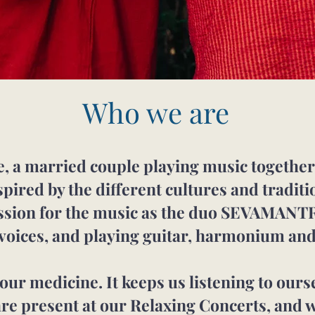
Who we are
, a married couple playing music together s
spired by the different cultures and tradit
assion for the music as the duo SEVAMANT
 voices, and playing guitar, harmonium and
ur medicine. It keeps us listening to ours
are present at our Relaxing Concerts, and w