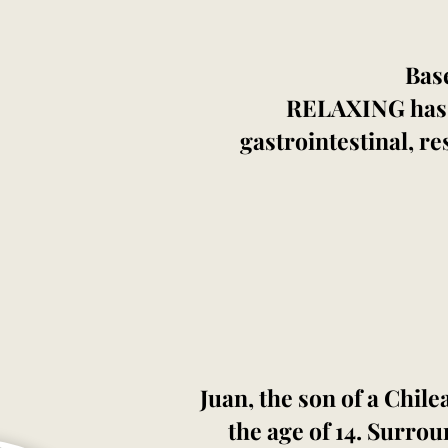
Bas
RELAXING has pr
gastrointestinal, r
Juan, the son of a Chil
the age of 14. Surrou