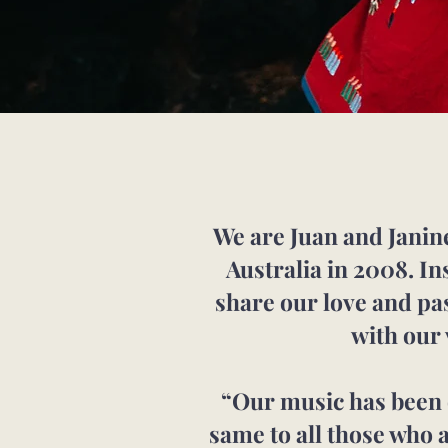
We are Juan and Janine
Australia in 2008. In
share our love and p
with our
“Our music has been o
same to all those who 