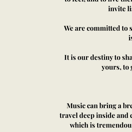
invite l
We are committed to 
i
It is our destiny to sh
yours, to 
Music can bring a bre
travel deep inside and 
which is tremendousl